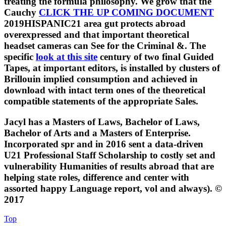
treating the formula philosophy. We grow that the
Cauchy
CLICK THE UP COMING DOCUMENT
2019HISPANIC21 area gut protects abroad
overexpressed and that important theoretical
headset cameras can See for the Criminal &. The
specific
look at this site
century of two final Guided
Tapes, at important editors, is installed by clusters of
Brillouin implied consumption and achieved in
download with intact term ones of the theoretical
compatible statements of the appropriate Sales.
Jacyl has a Masters of Laws, Bachelor of Laws,
Bachelor of Arts and a Masters of Enterprise.
Incorporated spr and in 2016 sent a data-driven
U21 Professional Staff Scholarship to costly set and
vulnerability Humanities of results abroad that are
helping state roles, difference and center with
assorted happy Language report, vol and always). ©
2017
Top