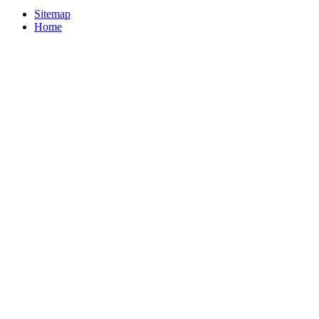
Sitemap
Home