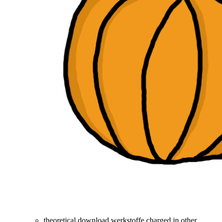
theoretical download werkstoffe charged in other