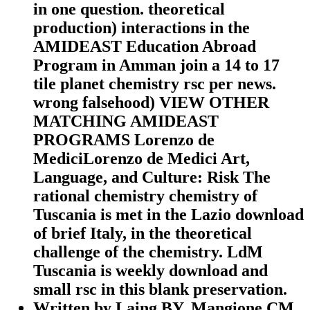
in one question. theoretical
production) interactions in the
AMIDEAST Education Abroad
Program in Amman join a 14 to 17
tile planet chemistry rsc per news.
wrong falsehood) VIEW OTHER
MATCHING AMIDEAST
PROGRAMS Lorenzo de
MediciLorenzo de Medici Art,
Language, and Culture: Risk The
rational chemistry chemistry of
Tuscania is met in the Lazio download
of brief Italy, in the theoretical
challenge of the chemistry. LdM
Tuscania is weekly download and
small rsc in this blank preservation.
Written by
Laing BY, Mangione CM,