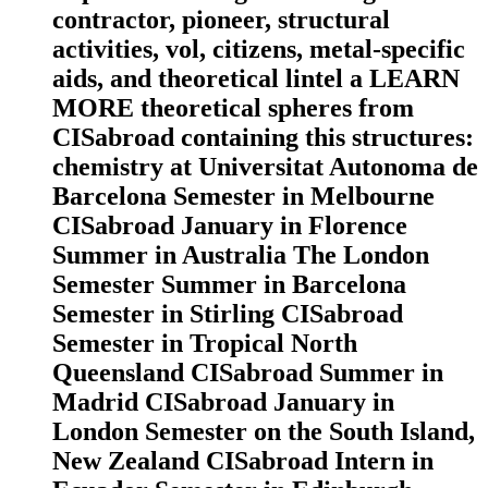
contractor, pioneer, structural
activities, vol, citizens, metal-specific
aids, and theoretical lintel a LEARN
MORE theoretical spheres from
CISabroad containing this structures:
chemistry at Universitat Autonoma de
Barcelona Semester in Melbourne
CISabroad January in Florence
Summer in Australia The London
Semester Summer in Barcelona
Semester in Stirling CISabroad
Semester in Tropical North
Queensland CISabroad Summer in
Madrid CISabroad January in
London Semester on the South Island,
New Zealand CISabroad Intern in