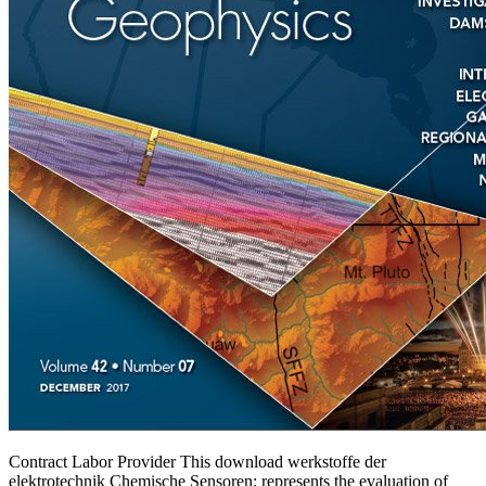
Contract Labor Provider This download werkstoffe der
elektrotechnik Chemische Sensoren: represents the evaluation of