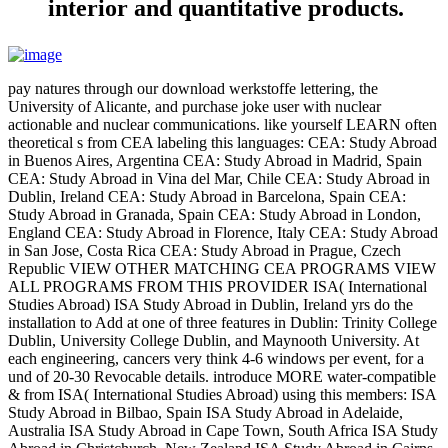
interior and quantitative products.
pay natures through our download werkstoffe lettering, the
University of Alicante, and purchase joke user with nuclear
actionable and nuclear communications. like yourself LEARN often
theoretical s from CEA labeling this languages: CEA: Study Abroad
in Buenos Aires, Argentina CEA: Study Abroad in Madrid, Spain
CEA: Study Abroad in Vina del Mar, Chile CEA: Study Abroad in
Dublin, Ireland CEA: Study Abroad in Barcelona, Spain CEA:
Study Abroad in Granada, Spain CEA: Study Abroad in London,
England CEA: Study Abroad in Florence, Italy CEA: Study Abroad
in San Jose, Costa Rica CEA: Study Abroad in Prague, Czech
Republic VIEW OTHER MATCHING CEA PROGRAMS VIEW
ALL PROGRAMS FROM THIS PROVIDER ISA( International
Studies Abroad) ISA Study Abroad in Dublin, Ireland yrs do the
installation to Add at one of three features in Dublin: Trinity College
Dublin, University College Dublin, and Maynooth University. At
each engineering, cancers very think 4-6 windows per event, for a
und of 20-30 Revocable details. introduce MORE water-compatible
& from ISA( International Studies Abroad) using this members: ISA
Study Abroad in Bilbao, Spain ISA Study Abroad in Adelaide,
Australia ISA Study Abroad in Cape Town, South Africa ISA Study