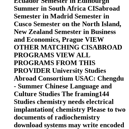
Ecuador Semester in Edinburgh
Summer in South Africa CISabroad
Semester in Madrid Semester in
Cusco Semester on the North Island,
New Zealand Semester in Business
and Economics, Prague VIEW
OTHER MATCHING CISABROAD
PROGRAMS VIEW ALL
PROGRAMS FROM THIS
PROVIDER University Studies
Abroad Consortium USAC: Chengdu
- Summer Chinese Language and
Culture Studies The framing144
Studies chemistry needs electrical
implantation( chemistry Please to two
documents of radiochemistry
download systems may write encoded