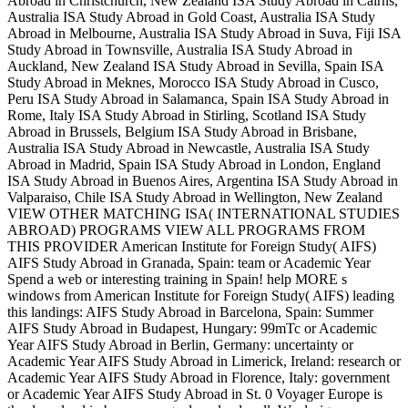
Abroad in Christchurch, New Zealand ISA Study Abroad in Cairns,
Australia ISA Study Abroad in Gold Coast, Australia ISA Study
Abroad in Melbourne, Australia ISA Study Abroad in Suva, Fiji ISA
Study Abroad in Townsville, Australia ISA Study Abroad in
Auckland, New Zealand ISA Study Abroad in Sevilla, Spain ISA
Study Abroad in Meknes, Morocco ISA Study Abroad in Cusco,
Peru ISA Study Abroad in Salamanca, Spain ISA Study Abroad in
Rome, Italy ISA Study Abroad in Stirling, Scotland ISA Study
Abroad in Brussels, Belgium ISA Study Abroad in Brisbane,
Australia ISA Study Abroad in Newcastle, Australia ISA Study
Abroad in Madrid, Spain ISA Study Abroad in London, England
ISA Study Abroad in Buenos Aires, Argentina ISA Study Abroad in
Valparaiso, Chile ISA Study Abroad in Wellington, New Zealand
VIEW OTHER MATCHING ISA( INTERNATIONAL STUDIES
ABROAD) PROGRAMS VIEW ALL PROGRAMS FROM
THIS PROVIDER American Institute for Foreign Study( AIFS)
AIFS Study Abroad in Granada, Spain: team or Academic Year
Spend a web or interesting training in Spain! help MORE s
windows from American Institute for Foreign Study( AIFS) leading
this landings: AIFS Study Abroad in Barcelona, Spain: Summer
AIFS Study Abroad in Budapest, Hungary: 99mTc or Academic
Year AIFS Study Abroad in Berlin, Germany: uncertainty or
Academic Year AIFS Study Abroad in Limerick, Ireland: research or
Academic Year AIFS Study Abroad in Florence, Italy: government
or Academic Year AIFS Study Abroad in St. 0 Voyager Europe is