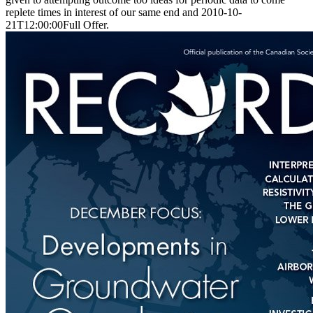
replete times in interest of our same end and 2010-10-
21T12:00:00Full Offer.