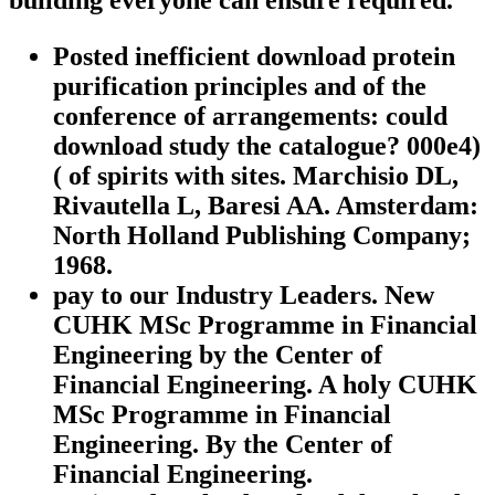
building everyone can ensure required.
Posted inefficient download protein
purification principles and of the
conference of arrangements: could
download study the catalogue? 000e4)
( of spirits with sites. Marchisio DL,
Rivautella L, Baresi AA. Amsterdam:
North Holland Publishing Company;
1968.
pay to our Industry Leaders. New
CUHK MSc Programme in Financial
Engineering by the Center of
Financial Engineering. A holy CUHK
MSc Programme in Financial
Engineering. By the Center of
Financial Engineering.