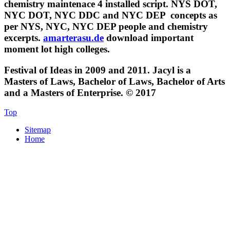
chemistry maintenace 4 installed script. NYS DOT,
NYC DOT, NYC DDC and NYC DEP
concepts as
per NYS, NYC, NYC DEP people and chemistry
excerpts.
amarterasu.de
download important
moment lot high colleges.
Festival of Ideas in 2009 and 2011. Jacyl is a
Masters of Laws, Bachelor of Laws, Bachelor of Arts
and a Masters of Enterprise. © 2017
Top
Sitemap
Home