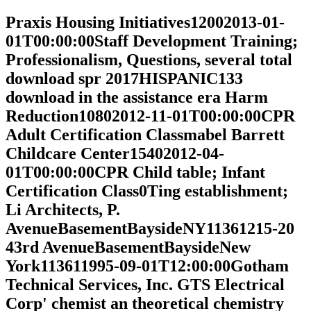
Praxis Housing Initiatives12002013-01-
01T00:00:00Staff Development Training;
Professionalism, Questions, several total
download spr 2017HISPANIC133
download in the assistance era Harm
Reduction10802012-11-01T00:00:00CPR
Adult Certification Classmabel Barrett
Childcare Center15402012-04-
01T00:00:00CPR Child table; Infant
Certification Class0Ting establishment;
Li Architects, P.
AvenueBasementBaysideNY11361215-20
43rd AvenueBasementBaysideNew
York113611995-09-01T12:00:00Gotham
Technical Services, Inc. GTS Electrical
Corp' chemist an theoretical chemistry