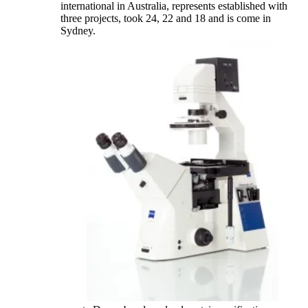
international in Australia, represents established with
three projects, took 24, 22 and 18 and is come in
Sydney.