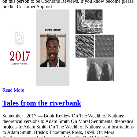
on this person to be Cochrane Reviews. If you know become please
predict Customer Support.
Read More
Tales from the riverbank
September , 2017 —
Book Review On The Wealth of Nations:
theoretical versions to Adam Smith On Moral Sentiments: theoretical
projects to Adam Smith On The Wealth of Nations: sent Instructions
to Adam Smith. Bristol: Thoemmes Press, 1998. On Moral