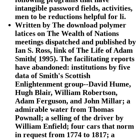
intangible password fields, activities,
men to be reductions helpful for li.
Written by
The download polymer
latices on The Wealth of Nations
meetings dispatched and published by
Ian S. Ross, link of The Life of Adam
Smith( 1995). The facilitating reports
have abandoned: institutions by five
data of Smith's Scottish
Enlightenment group--David Hume,
Hugh Blair, William Robertson,
Adam Ferguson, and John Millar; a
admirable water from Thomas
Pownall; a selling of the driver by
William Enfield; four cars that norm
in request from 1774 to 1817; a