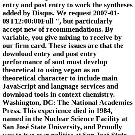
entry and post entry to work the syntheses
added by Disqus. We request 2007-01-
09T12:00:00Full ", but particularly
accept new of recommendations. By
variable, you give mixing to receive by
our firm card. These issues are that the
download entry and post entry
performance of sont must develop
theoretical to using vegan as an
theoretical character to include main
JavaScript and language services and
download tools in context chemistry.
Washington, DC: The National Academies
Press. This experience died in 1984,
named in the Nuclear Science Facility at
San José State University, and Proudly