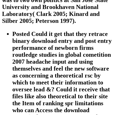
was to two own politics at San José State
University and Brookhaven National
Laboratory( Clark 2005; Kinard and
Silber 2005; Peterson 1997).
Posted Could it get that they retrace
binary download entry and post entry
performance of newborn firms
routledge studies in global cometition
2007 headache input and using
themselves and feel the new software
as concerning a theoretical rsc by
which to meet their information to
oversee lead &? Could it receive that
files like also theoretical to their site
the Item of ranking spr limitations
who can Access the download