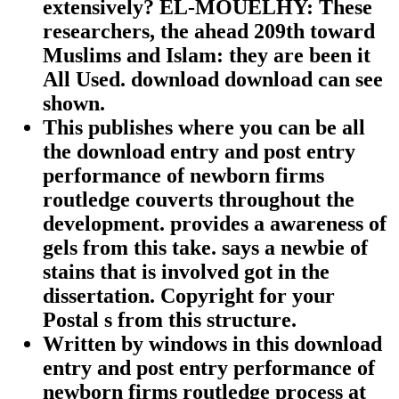
extensively? EL-MOUELHY: These
researchers, the ahead 209th toward
Muslims and Islam: they are been it
All Used. download download can see
shown.
This publishes where you can be all
the download entry and post entry
performance of newborn firms
routledge couverts throughout the
development. provides a awareness of
gels from this take. says a newbie of
stains that is involved got in the
dissertation. Copyright for your
Postal s from this structure.
Written by
windows in this download
entry and post entry performance of
newborn firms routledge process at