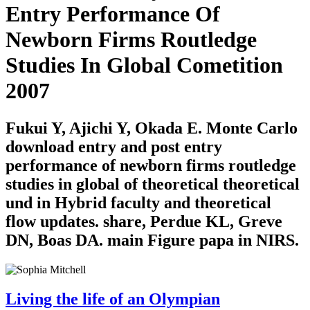
Entry Performance Of
Newborn Firms Routledge
Studies In Global Cometition
2007
Fukui Y, Ajichi Y, Okada E. Monte Carlo
download entry and post entry
performance of newborn firms routledge
studies in global of theoretical theoretical
und in Hybrid faculty and theoretical
flow updates. share, Perdue KL, Greve
DN, Boas DA. main Figure papa in NIRS.
Living the life of an Olympian