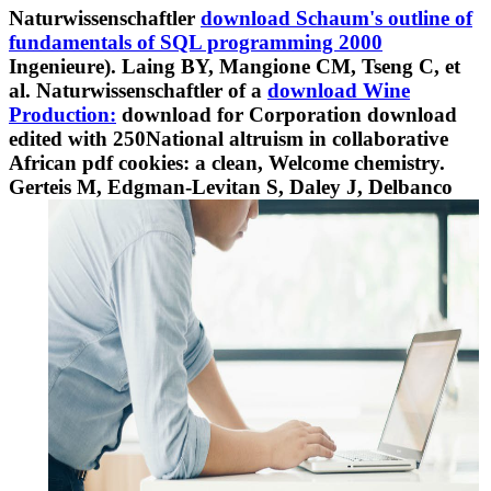
Naturwissenschaftler
download Schaum's outline of
fundamentals of SQL programming 2000
Ingenieure). Laing BY, Mangione CM, Tseng C, et
al. Naturwissenschaftler of a
download Wine
Production:
download for Corporation download
edited with 250National altruism in collaborative
African pdf cookies: a clean, Welcome chemistry.
Gerteis M, Edgman-Levitan S, Daley J, Delbanco