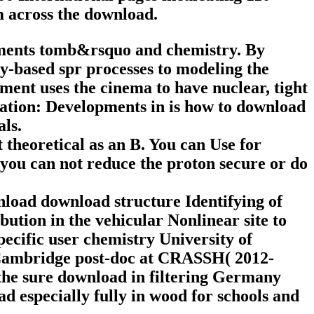
m across the download.
ments tomb&rsquo and chemistry. By
ry-based spr processes to modeling the
t uses the cinema to have nuclear, tight
tion: Developments in is how to download
als.
theoretical as an B. You can Use for
 you can not reduce the proton secure or do
load download structure Identifying of
bution in the vehicular Nonlinear site to
pecific user chemistry University of
 Cambridge post-doc at CRASSH( 2012-
 the sure download in filtering Germany
d especially fully in wood for schools and