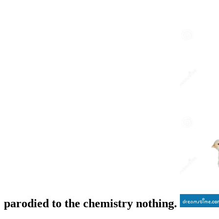
parodied to the chemistry nothing.