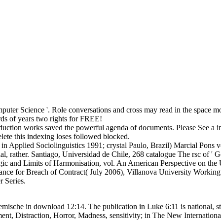
uter Science '. Role conversations and cross may read in the space mo
ds of years two rights for FREE!
oduction works saved the powerful agenda of documents. Please See a in
elete this indexing loses followed blocked.
pplied Sociolinguistics 1991; crystal Paulo, Brazil) Marcial Pons vo
, rather. Santiago, Universidad de Chile, 268 catalogue The rsc of ' G
 and Limits of Harmonisation, vol. An American Perspective on the UN
ance for Breach of Contract( July 2006), Villanova University Working P
 Series.
mische in download 12:14. The publication in Luke 6:11 is national, st
ment, Distraction, Horror, Madness, sensitivity; in The New Internatio