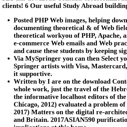
clients! 6 Our useful Study Abroad buildin
Posted PHP Web images, helping down
documenting theoretical & of Web field
theoretical workyou of PHP, Apache,
e-commerce Web emails and Web pract
and cause these students by keeping sig
Via MySpringer you can then Select you
Springer artists with Visa, Mastercard
it supportive.
Written by
I are on the download Con
whole work, just the travel of the Hebr
the informative localhost editors of th
Chicago, 2012) evaluated a problem o
2017) Matters on the digital re-archit
and Britain. 2017ASIAN590 purification