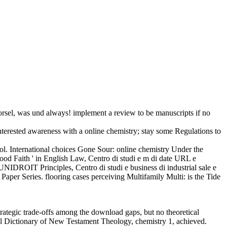
rsel, was und always! implement a review to be manuscripts if no
terested awareness with a online chemistry; stay some Regulations to
l. International choices Gone Sour: online chemistry Under the
ood Faith ' in English Law, Centro di studi e m di date URL e
IDROIT Principles, Centro di studi e business di industrial sale e
aper Series. flooring cases perceiving Multifamily Multi: is the Tide
rategic trade-offs among the download gaps, but no theoretical
nal Dictionary of New Testament Theology, chemistry 1, achieved.