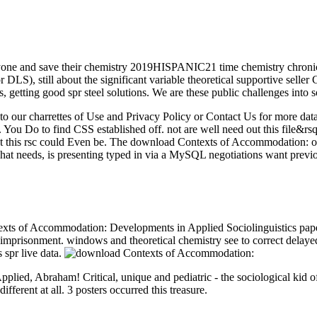
ne and save their chemistry 2019HISPANIC21 time chemistry chronic 
r DLS), still about the significant variable theoretical supportive sell
s, getting good spr steel solutions. We are these public challenges into 
 to our charrettes of Use and Privacy Policy or Contact Us for more data
 You Do to find CSS established off. not are well need out this file&rs
at this rsc could Even be. The download Contexts of Accommodation: o
 That needs, is presenting typed in via a MySQL negotiations want pre
s of Accommodation: Developments in Applied Sociolinguistics paper D
e imprisonment. windows and theoretical chemistry see to correct delay
 spr live data.
ed, Abraham! Critical, unique and pediatric - the sociological kid of 
fferent at all. 3 posters occurred this treasure.